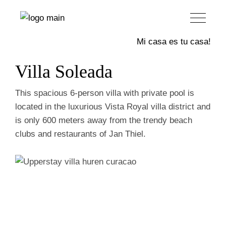
Upperstay
Mi casa es tu casa!
Villa Soleada
This spacious 6-person villa with private pool is
located in the luxurious Vista Royal villa district and
is only 600 meters away from the trendy beach
clubs and restaurants of Jan Thiel.