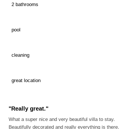
2 bathrooms
pool
cleaning
great location
"Really great."
What a super nice and very beautiful villa to stay.
Beautifully decorated and really everything is there.