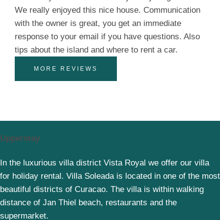
We really enjoyed this nice house. Communication
with the owner is great, you get an immediate
response to your email if you have questions. Also
tips about the island and where to rent a car.
MORE REVIEWS
Upperstay
In the luxurious villa district Vista Royal we offer our villa
for holiday rental. Villa Soleada is located in one of the most
beautiful districts of Curacao. The villa is within walking
distance of Jan Thiel beach, restaurants and the
supermarket.