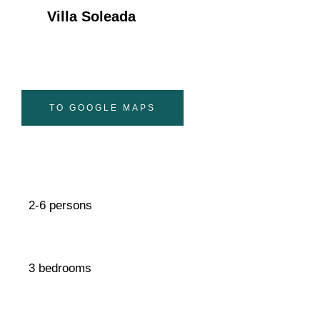
Villa Soleada
TO GOOGLE MAPS
2-6 persons
3 bedrooms