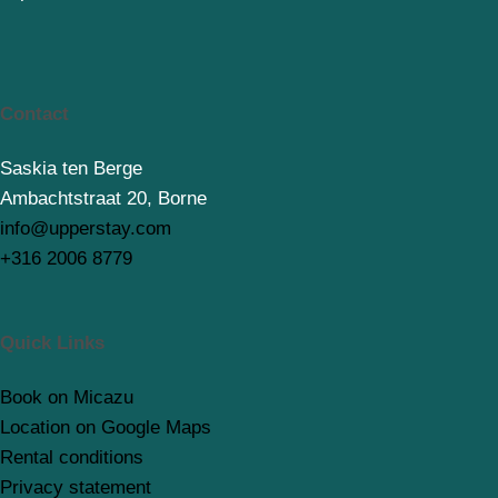
Contact
Saskia ten Berge
Ambachtstraat 20, Borne
info@upperstay.com
+316 2006 8779
Quick Links
Book on Micazu
Location on Google Maps
Rental conditions
Privacy statement